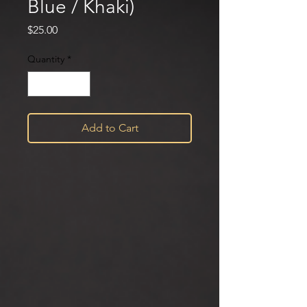
Blue / Khaki)
Price
$25.00
Quantity
*
Add to Cart