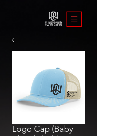
Logo Cap (Baby