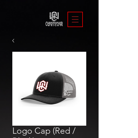
Logo Cap (Red /