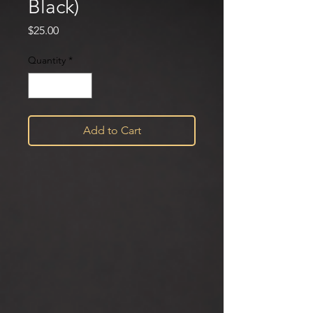
Black)
Price
$25.00
Quantity
*
Add to Cart