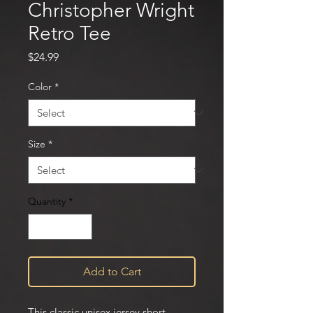
Christopher Wright
Retro Tee
Price
$24.99
Color
*
Size
*
Quantity
*
Add to Cart
This classic unisex jersey short