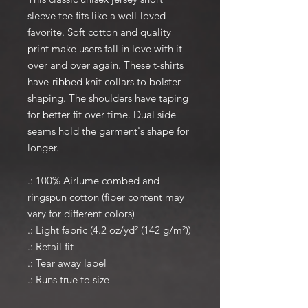
sleeve tee fits like a well-loved
favorite. Soft cotton and quality
print make users fall in love with it
over and over again. These t-shirts
have-ribbed knit collars to bolster
shaping. The shoulders have taping
for better fit over time. Dual side
seams hold the garment's shape for
longer.
.: 100% Airlume combed and
ringspun cotton (fiber content may
vary for different colors)
.: Light fabric (4.2 oz/yd² (142 g/m²))
.: Retail fit
.: Tear away label
.: Runs true to size