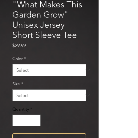
"What Makes This
Garden Grow"
Unisex Jersey
Short Sleeve Tee
Price
$29.99
Color
*
Size
*
Quantity
*