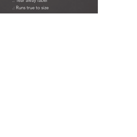
.: Tear away label
.: Runs true to size
© 2025 Christopher Wright. All
Rights Reserved.