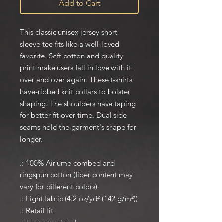
Add to Cart
This classic unisex jersey short
sleeve tee fits like a well-loved
favorite. Soft cotton and quality
print make users fall in love with it
over and over again. These t-shirts
have-ribbed knit collars to bolster
shaping. The shoulders have taping
for better fit over time. Dual side
seams hold the garment's shape for
longer.
.: 100% Airlume combed and
ringspun cotton (fiber content may
vary for different colors)
.: Light fabric (4.2 oz/yd² (142 g/m²))
.: Retail fit